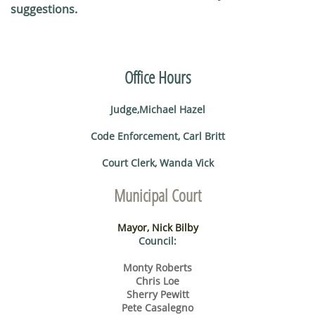
suggestions.
​
Office Hours
Judge,Michael Hazel
Code Enforcement, Carl Britt
Court Clerk, Wanda Vick
Municipal Court
Mayor, Nick Bilby
Council:
Monty Roberts
Chris Loe
Sherry Pewitt
Pete Casalegno