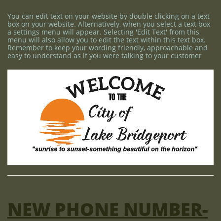
You can edit text on your website by double clicking on a text
box on your website. Alternatively, when you select a text box
a settings menu will appear. Selecting 'Edit Text' from this
menu will also allow you to edit the text within this text box.
Remember to keep your wording friendly, approachable and
easy to understand as if you were talking to your customer
NEW PHONE NUMBER-