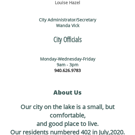
Louise Hazel
City Administrator/Secretary
Wanda Vick
City Officials
Monday-Wednesday-Friday
9am - 3pm
940.626.9783
About Us
Our city on the lake is a small, but
comfortable,
and good place to live.
Our residents numbered 402 in July,2020.