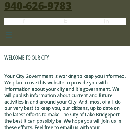
940-626-9783




WELCOME TO OUR CITY
Your City Government is working to keep you informed.
We plan to use this website to provide you with
information about your city and it's government. We
will publish information about current and future
activities in and around your City. And, most of all, do
our very best to keep you, our citizens, up to date on
the latest efforts to make The City of Lake Bridgeport
the best it can possibly be. We hope you will join us in
these efforts. Feel free to email us with your